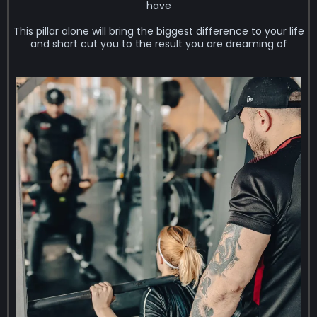
have
This pillar alone will bring the biggest difference to your life
and short cut you to the result you are dreaming of