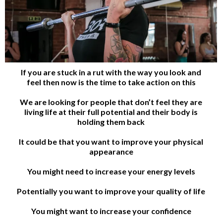
If you are stuck in a rut with the way you look and
feel then now is the time to take action on this
We are looking for people that don’t feel they are
living life at their full potential and their body is
holding them back
It could be that you want to improve your physical
appearance
You might need to increase your energy levels
Potentially you want to improve your quality of life
You might want to increase your confidence