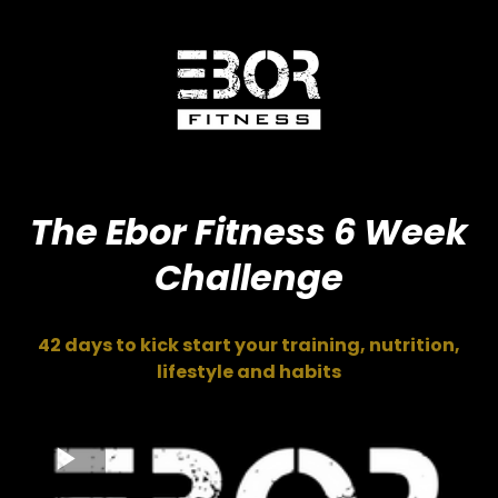
The Ebor Fitness 6 Week
Challenge
42 days to kick start your training, nutrition,
lifestyle and habits