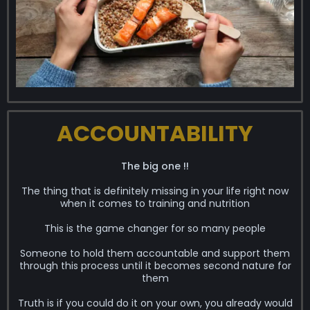
ACCOUNTABILITY
The big one !!
The thing that is definitely missing in your life right now
when it comes to training and nutrition
This is the game changer for so many people
Someone to hold them accountable and support them
through this process until it becomes second nature for
them
Truth is if you could do it on your own, you already would