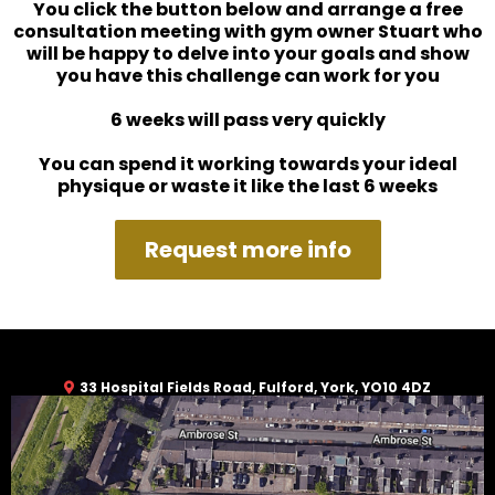
You click the button below and arrange a free
consultation meeting with gym owner Stuart who
will be happy to delve into your goals and show
you have this challenge can work for you
6 weeks will pass very quickly
You can spend it working towards your ideal
physique or waste it like the last 6 weeks
Request more info
33 Hospital Fields Road, Fulford, York, YO10 4DZ