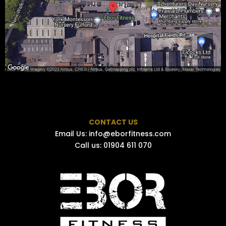
CONTACT US
Email Us:
info@eborfitness.com
Call us: 01904 611 070​