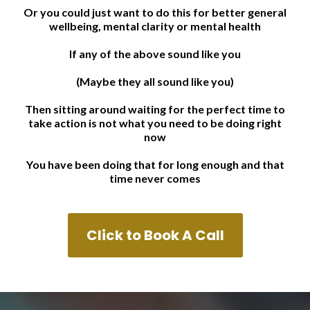
Or you could just want to do this for better general
wellbeing, mental clarity or mental health
If any of the above sound like you
(Maybe they all sound like you)
Then sitting around waiting for the perfect time to
take action is not what you need to be doing right
now
You have been doing that for long enough and that
time never comes
Click to Book A Call