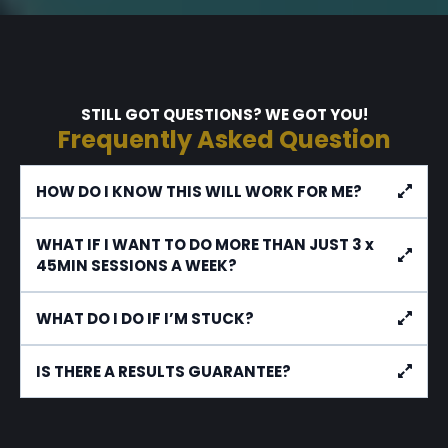
STILL GOT QUESTIONS? WE GOT YOU!
Frequently Asked Question
HOW DO I KNOW THIS WILL WORK FOR ME?
WHAT IF I WANT TO DO MORE THAN JUST 3 x
45MIN SESSIONS A WEEK?
WHAT DO I DO IF I’M STUCK?
IS THERE A RESULTS GUARANTEE?