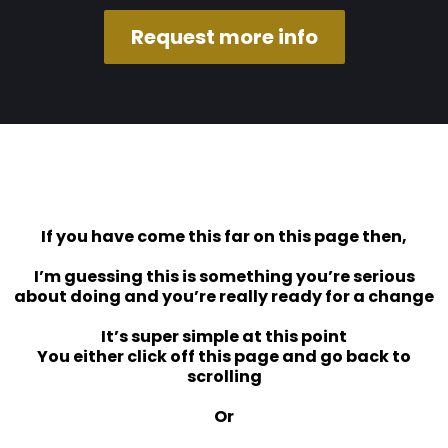
Request more info
If you have come this far on this page then,
I’m guessing this is something you’re serious
about doing and you’re really ready for a change
It’s super simple at this point
You either click off this page and go back to
scrolling
Or