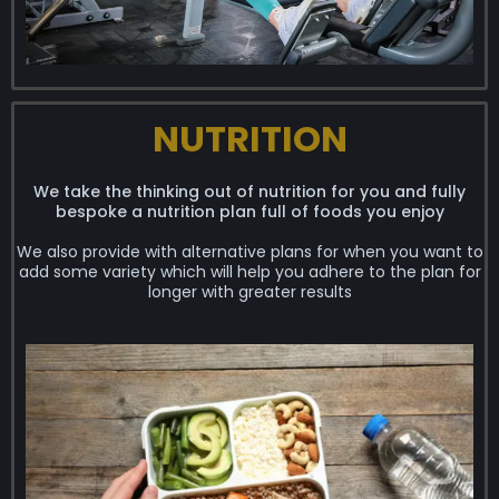
NUTRITION
We take the thinking out of nutrition for you and fully
bespoke a nutrition plan full of foods you enjoy
We also provide with alternative plans for when you want to
add some variety which will help you adhere to the plan for
longer with greater results