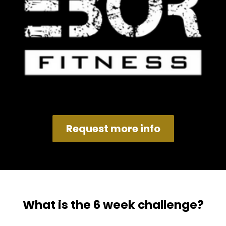
Request more info
What is the 6 week challenge?