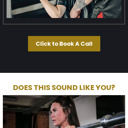
Click to Book A Call
DOES THIS SOUND LIKE YOU?