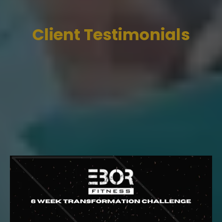
Client Testimonials