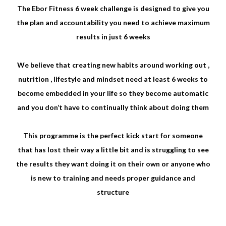
The Ebor Fitness 6 week challenge is designed to give you
the plan and accountability you need to achieve maximum
results in just 6 weeks
We believe that creating new habits around working out ,
nutrition , lifestyle and mindset need at least 6 weeks to
become embedded in your life so they become automatic
and you don’t have to continually think about doing them
This programme is the perfect kick start for someone
that has lost their way a little bit and is struggling to see
the results they want doing it on their own or anyone who
is new to training and needs proper guidance and
structure