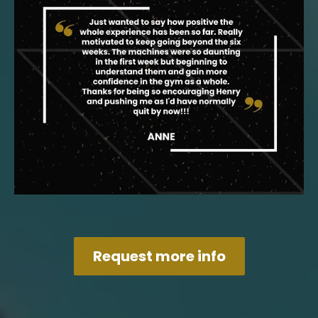
Request more info