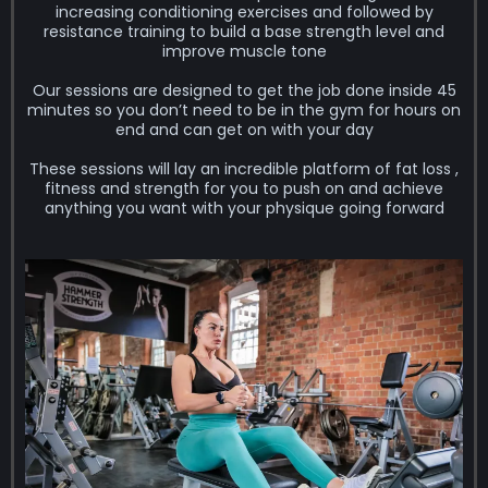
increasing conditioning exercises and followed by
resistance training to build a base strength level and
improve muscle tone
Our sessions are designed to get the job done inside 45
minutes so you don’t need to be in the gym for hours on
end and can get on with your day
These sessions will lay an incredible platform of fat loss ,
fitness and strength for you to push on and achieve
anything you want with your physique going forward