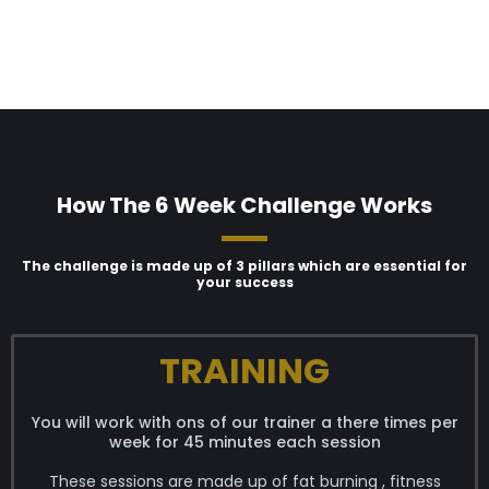
How The 6 Week Challenge Works
The challenge is made up of 3 pillars which are essential for
your success
TRAINING
You will work with ons of our trainer a there times per
week for 45 minutes each session
These sessions are made up of fat burning , fitness